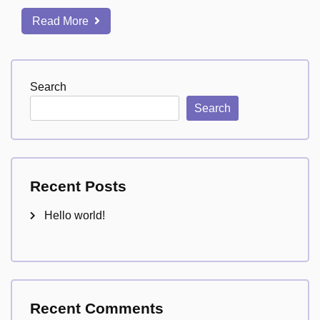
Read More
Search
Search
Recent Posts
Hello world!
Recent Comments