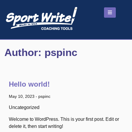
Skip
to
content
Author:
pspinc
Hello world!
May 10, 2023
-
pspinc
Uncategorized
Welcome to WordPress. This is your first post. Edit or
delete it, then start writing!