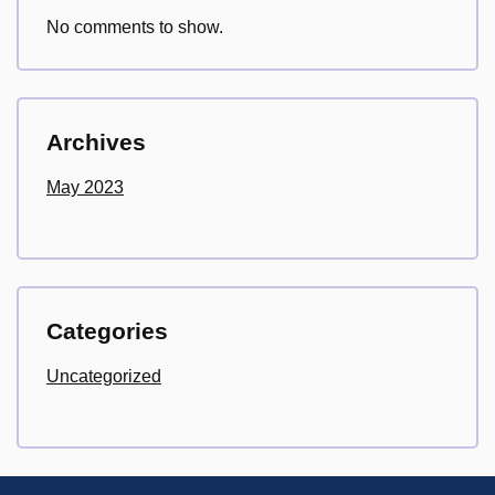
No comments to show.
Archives
May 2023
Categories
Uncategorized